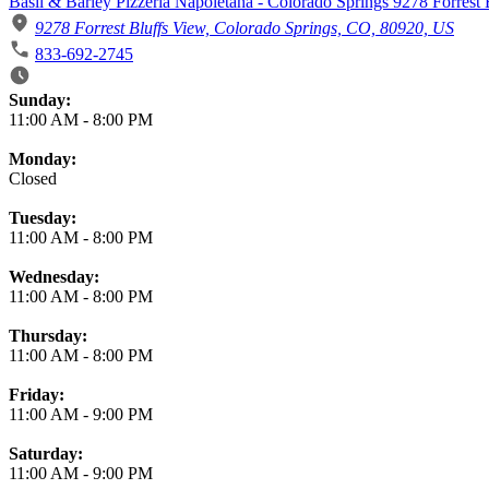
Basil & Barley Pizzeria Napoletana - Colorado Springs 9278 Forrest
9278 Forrest Bluffs View, Colorado Springs, CO, 80920, US
833-692-2745
Business Hours
Sunday:
11:00 AM
-
8:00 PM
Monday:
Closed
Tuesday:
11:00 AM
-
8:00 PM
Wednesday:
11:00 AM
-
8:00 PM
Thursday:
11:00 AM
-
8:00 PM
Friday:
11:00 AM
-
9:00 PM
Saturday:
11:00 AM
-
9:00 PM