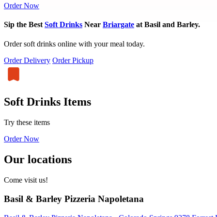
Order Now
Sip the Best
Soft Drinks
Near
Briargate
at Basil and Barley.
Order soft drinks online with your meal today.
Order Delivery
Order Pickup
Soft Drinks Items
Try these items
Order Now
Our locations
Come visit us!
Basil & Barley Pizzeria Napoletana