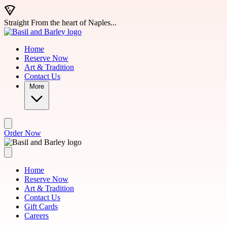
Skip to main content
Straight From the heart of Naples...
Home
Reserve Now
Art & Tradition
Contact Us
More
Order Now
Home
Reserve Now
Art & Tradition
Contact Us
Gift Cards
Careers