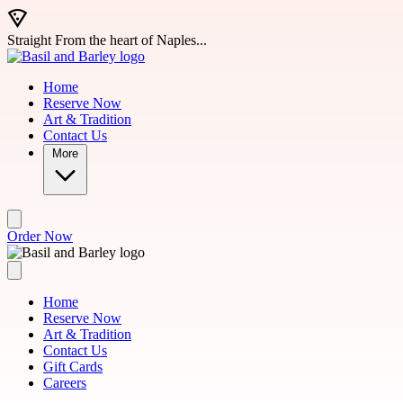
Skip to main content
Straight From the heart of Naples...
Home
Reserve Now
Art & Tradition
Contact Us
More
Order Now
Home
Reserve Now
Art & Tradition
Contact Us
Gift Cards
Careers