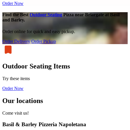
Order Now
Find the Best
Outdoor Seating
Pizza near Briargate at Basil
and Barley.
Order online for quick and easy pickup.
Order Delivery
Order Pickup
Outdoor Seating Items
Try these items
Order Now
Our locations
Come visit us!
Basil & Barley Pizzeria Napoletana