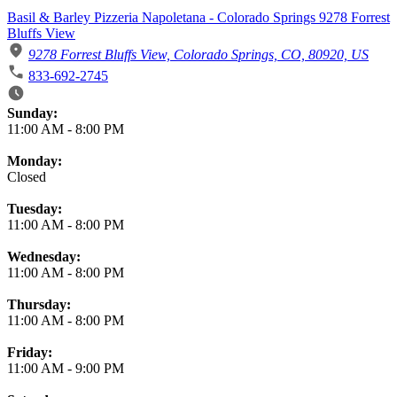
Basil & Barley Pizzeria Napoletana - Colorado Springs 9278 Forrest
Bluffs View
9278 Forrest Bluffs View, Colorado Springs, CO, 80920, US
833-692-2745
Business Hours
Sunday:
11:00 AM
-
8:00 PM
Monday:
Closed
Tuesday:
11:00 AM
-
8:00 PM
Wednesday:
11:00 AM
-
8:00 PM
Thursday:
11:00 AM
-
8:00 PM
Friday:
11:00 AM
-
9:00 PM