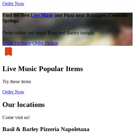
Order Now
Find the Best
Live Music
and Pizza near Briargate, Colorado
Springs.
Order online and enjoy Basil and Barley tonight.
Order Delivery
Order Pickup
Live Music Popular Items
Try these items
Order Now
Our locations
Come visit us!
Basil & Barley Pizzeria Napoletana