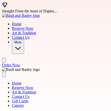
Skip to main content
Straight From the heart of Naples...
Home
Reserve Now
Art & Tradition
Contact Us
More
Order Now
Home
Reserve Now
Art & Tradition
Contact Us
Gift Cards
Careers