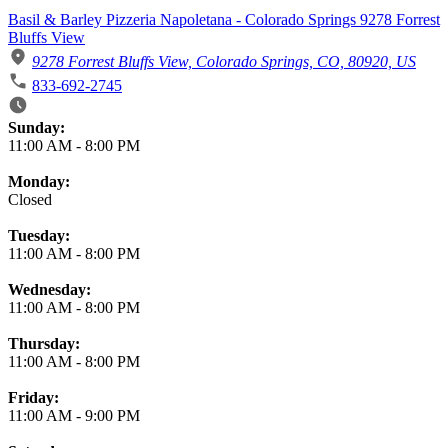
Basil & Barley Pizzeria Napoletana - Colorado Springs 9278 Forrest
Bluffs View
9278 Forrest Bluffs View, Colorado Springs, CO, 80920, US
833-692-2745
Business Hours
Sunday:
11:00 AM
-
8:00 PM
Monday:
Closed
Tuesday:
11:00 AM
-
8:00 PM
Wednesday:
11:00 AM
-
8:00 PM
Thursday:
11:00 AM
-
8:00 PM
Friday:
11:00 AM
-
9:00 PM