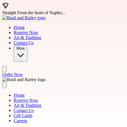
Skip to main content
Straight From the heart of Naples...
Home
Reserve Now
Art & Tradition
Contact Us
More
Order Now
Home
Reserve Now
Art & Tradition
Contact Us
Gift Cards
Careers