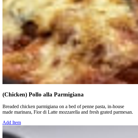
(Chicken) Pollo alla Parmigiana
Breaded chicken parmigiana on a bed of penne pasta, in-house
made marinara, Fior di Latte mozzarella and fresh grated parmesan.
Add Item