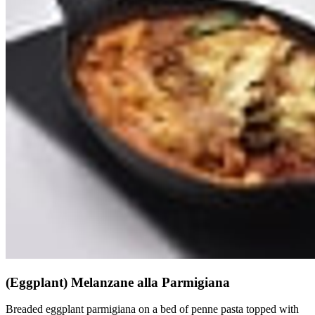
(Eggplant) Melanzane alla Parmigiana
Breaded eggplant parmigiana on a bed of penne pasta topped with