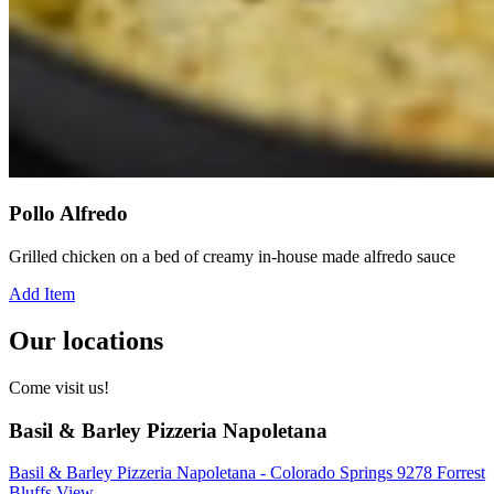
Pollo Alfredo
Grilled chicken on a bed of creamy in-house made alfredo sauce
Add Item
Our locations
Come visit us!
Basil & Barley Pizzeria Napoletana
Basil & Barley Pizzeria Napoletana - Colorado Springs 9278 Forrest
Bluffs View