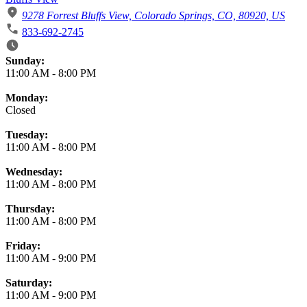
9278 Forrest Bluffs View, Colorado Springs, CO, 80920, US
833-692-2745
Business Hours
Sunday:
11:00 AM
-
8:00 PM
Monday:
Closed
Tuesday:
11:00 AM
-
8:00 PM
Wednesday:
11:00 AM
-
8:00 PM
Thursday:
11:00 AM
-
8:00 PM
Friday:
11:00 AM
-
9:00 PM
Saturday:
11:00 AM
-
9:00 PM