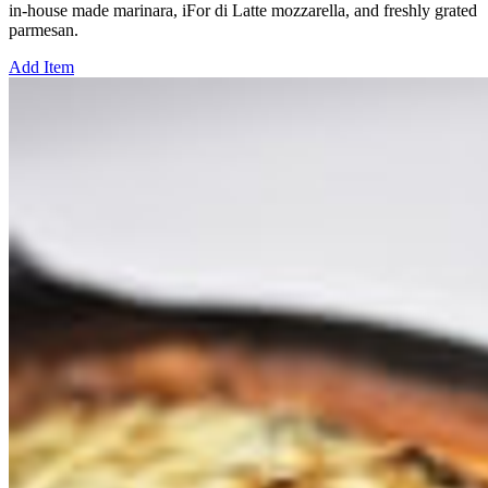
in-house made marinara, iFor di Latte mozzarella, and freshly grated
parmesan.
Add Item