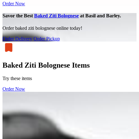
Order Now
Savor the Best
Baked Ziti Bolognese
at Basil and Barley.
Order baked ziti bolognese online today!
Order Delivery
Order Pickup
Baked Ziti Bolognese Items
Try these items
Order Now