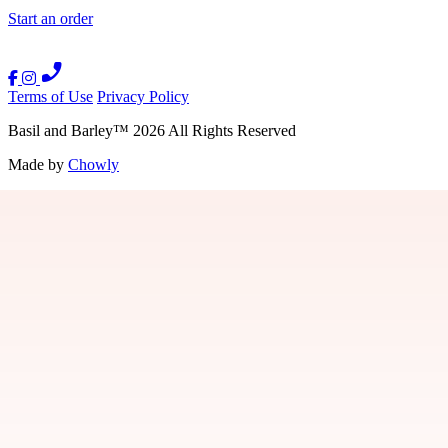
Start an order
Terms of Use
Privacy Policy
Basil and Barley
™
2026
All Rights Reserved
Made by
Chowly
Gift Cards
Careers