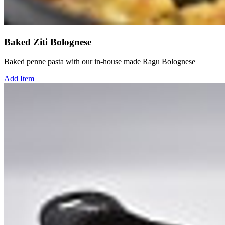
Baked Ziti Bolognese
Baked penne pasta with our in-house made Ragu Bolognese
Add Item