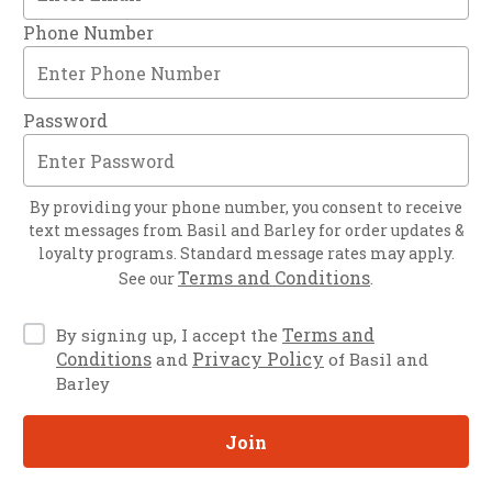
Phone Number
Password
By providing your phone number, you consent to receive
text messages from
Basil and Barley
for order updates &
loyalty programs. Standard message rates may apply.
Terms and Conditions
See our
.
Terms and
By signing up, I accept the
Conditions
Privacy Policy
and
of Basil and
Barley
Join