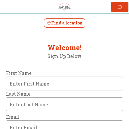
Skip
to
content
Find a location
Welcome!
Sign Up Below
First Name
Last Name
Email