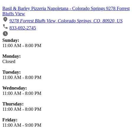
Basil & Barley Pizzeria Napoletana - Colorado Springs 9278 Forrest
Bluffs View
9278 Forrest Bluffs View, Colorado Springs, CO, 80920, US
833-692-2745
Business Hours
Sunday:
11:00 AM
-
8:00 PM
Monday:
Closed
Tuesday:
11:00 AM
-
8:00 PM
Wednesday:
11:00 AM
-
8:00 PM
Thursday:
11:00 AM
-
8:00 PM
Friday:
11:00 AM
-
9:00 PM