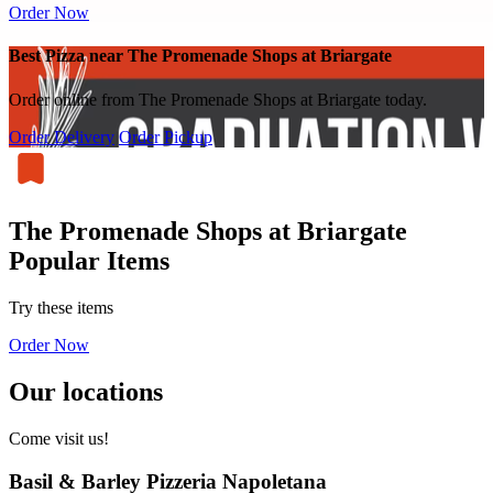
Order Now
Best Pizza near The Promenade Shops at Briargate
Order online from The Promenade Shops at Briargate today.
Order Delivery
Order Pickup
The Promenade Shops at Briargate
Popular Items
Try these items
Order Now
Our locations
Come visit us!
Basil & Barley Pizzeria Napoletana