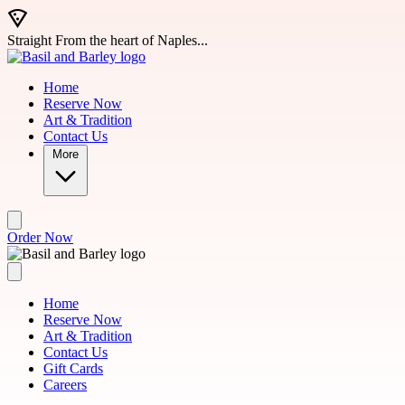
Skip to main content
Straight From the heart of Naples...
Home
Reserve Now
Art & Tradition
Contact Us
More
Order Now
Home
Reserve Now
Art & Tradition
Contact Us
Gift Cards
Careers