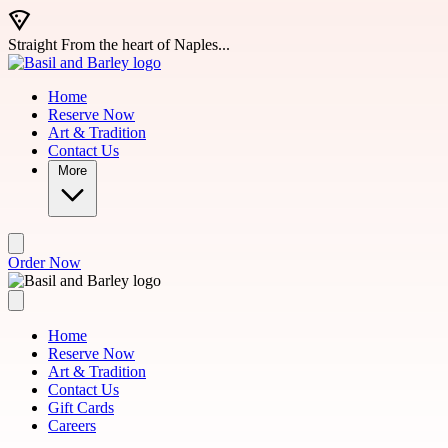
Skip to main content
Straight From the heart of Naples...
Home
Reserve Now
Art & Tradition
Contact Us
More
Order Now
Home
Reserve Now
Art & Tradition
Contact Us
Gift Cards
Careers