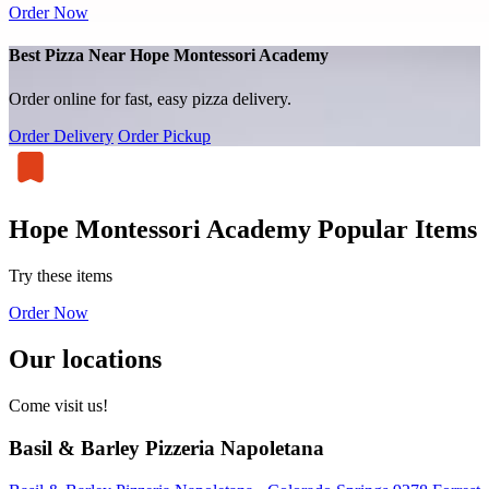
Order Now
Best Pizza Near Hope Montessori Academy
Order online for fast, easy pizza delivery.
Order Delivery
Order Pickup
Hope Montessori Academy Popular Items
Try these items
Order Now
Our locations
Come visit us!
Basil & Barley Pizzeria Napoletana