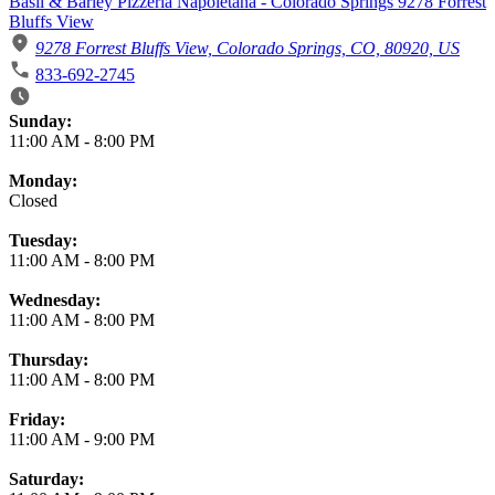
Basil & Barley Pizzeria Napoletana - Colorado Springs 9278 Forrest
Bluffs View
9278 Forrest Bluffs View, Colorado Springs, CO, 80920, US
833-692-2745
Business Hours
Sunday:
11:00 AM
-
8:00 PM
Monday:
Closed
Tuesday:
11:00 AM
-
8:00 PM
Wednesday:
11:00 AM
-
8:00 PM
Thursday:
11:00 AM
-
8:00 PM
Friday:
11:00 AM
-
9:00 PM
Saturday: